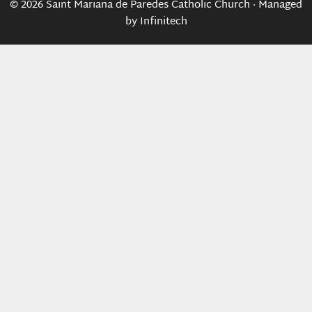
© 2026 Saint Mariana de Paredes Catholic Church · Managed
by
Infinitech