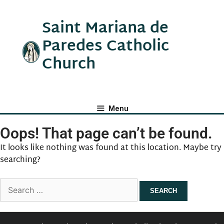
Saint Mariana de
Paredes Catholic
Church
Menu
Oops! That page can’t be found.
It looks like nothing was found at this location. Maybe try
searching?