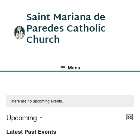
Saint Mariana de
Paredes Catholic
Church
Menu
There are no upcoming events.
Upcoming
V
E
L
v
S
I
Latest Past Events
e
i
S
e
T
n