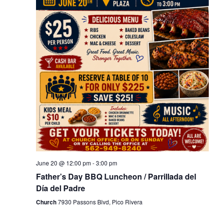
t
i
o
n
June 20 @ 12:00 pm
-
3:00 pm
Father’s Day BBQ Luncheon / Parrillada del
Día del Padre
Church
7930 Passons Blvd, Pico Rivera