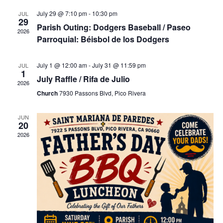
l
t
e
e
July 29 @ 7:10 pm
-
10:30 pm
JUL
29
V
c
Parish Outing: Dodgers Baseball / Paseo
2026
i
t
w
Parroquial: Béisbol de los Dodgers
e
d
w
a
s
July 1 @ 12:00 am
-
July 31 @ 11:59 pm
JUL
s
t
1
July Raffle / Rifa de Julio
N
e
2026
N
a
Church
7930 Passons Blvd, Pico Rivera
.
v
a
i
JUN
20
g
2026
v
a
t
i
i
o
n
g
a